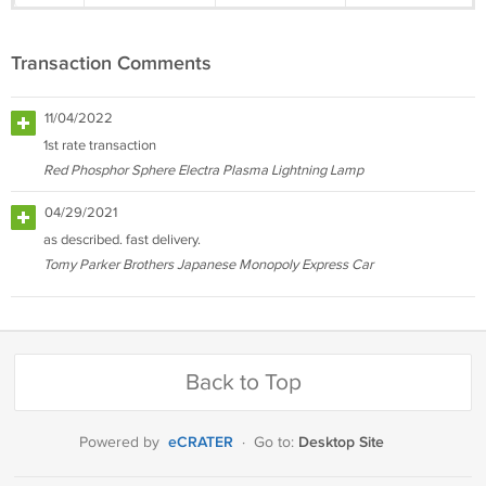
Transaction Comments
11/04/2022
1st rate transaction
Red Phosphor Sphere Electra Plasma Lightning Lamp
04/29/2021
as described. fast delivery.
Tomy Parker Brothers Japanese Monopoly Express Car
Back to Top
eCRATER
Desktop Site
Powered by
·
Go to: