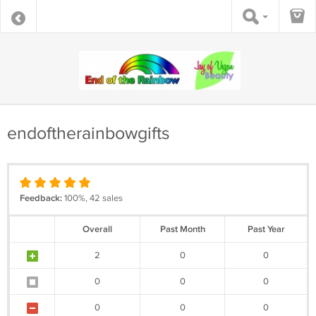
endoftherainbowgifts
Feedback:
100%, 42 sales
Overall
Past Month
Past Year
2
0
0
0
0
0
0
0
0